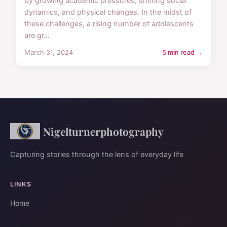
by growing academic pressures, shifting social
dynamics, and physical changes. In the midst of
these challenges, a rising number of adolescents
are gr...
March 31, 2024
5 min read →
Nigelturnerphotography
Capturing stories through the lens of everyday life
LINKS
Home