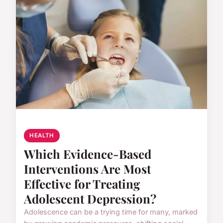
HEALTH
Which Evidence-Based
Interventions Are Most
Effective for Treating
Adolescent Depression?
Adolescence can be a trying time for many, marked