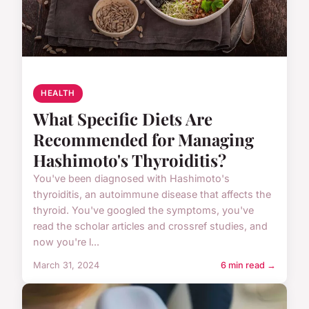
HEALTH
What Specific Diets Are
Recommended for Managing
Hashimoto's Thyroiditis?
You've been diagnosed with Hashimoto's
thyroiditis, an autoimmune disease that affects the
thyroid. You've googled the symptoms, you've
read the scholar articles and crossref studies, and
now you're l...
March 31, 2024
6 min read →