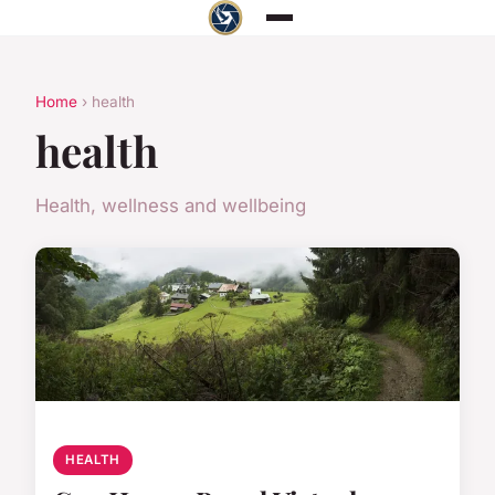
Home
› health
health
Health, wellness and wellbeing
HEALTH