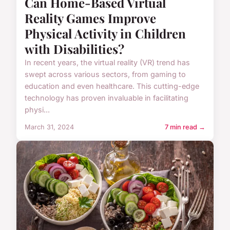
Can Home-Based Virtual
Reality Games Improve
Physical Activity in Children
with Disabilities?
In recent years, the virtual reality (VR) trend has
swept across various sectors, from gaming to
education and even healthcare. This cutting-edge
technology has proven invaluable in facilitating
physi...
March 31, 2024
7 min read →