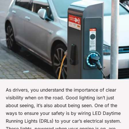
As drivers, you understand the importance of clear
visibility when on the road. Good lighting isn’t just
about seeing, it’s also about being seen. One of the
ways to ensure your safety is by wiring LED Daytime
Running Lights (DRLs) to your car’s electrical system.
These lights, powered when your engine is on, are