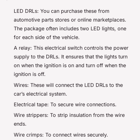
LED DRLs: You can purchase these from
automotive parts stores or online marketplaces.
The package often includes two LED lights, one
for each side of the vehicle.
A relay: This electrical switch controls the power
supply to the DRLs. It ensures that the lights turn
on when the ignition is on and turn off when the
ignition is off.
Wires: These will connect the LED DRLs to the
car’s electrical system.
Electrical tape: To secure wire connections.
Wire strippers: To strip insulation from the wire
ends.
Wire crimps: To connect wires securely.