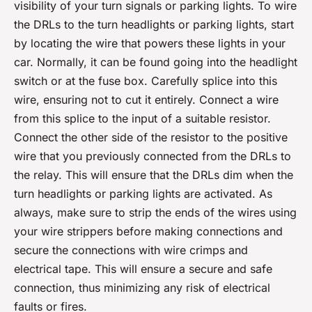
visibility of your turn signals or parking lights. To wire
the DRLs to the turn headlights or parking lights, start
by locating the wire that powers these lights in your
car. Normally, it can be found going into the headlight
switch or at the fuse box. Carefully splice into this
wire, ensuring not to cut it entirely. Connect a wire
from this splice to the input of a suitable resistor.
Connect the other side of the resistor to the positive
wire that you previously connected from the DRLs to
the relay. This will ensure that the DRLs dim when the
turn headlights or parking lights are activated. As
always, make sure to strip the ends of the wires using
your wire strippers before making connections and
secure the connections with wire crimps and
electrical tape. This will ensure a secure and safe
connection, thus minimizing any risk of electrical
faults or fires.