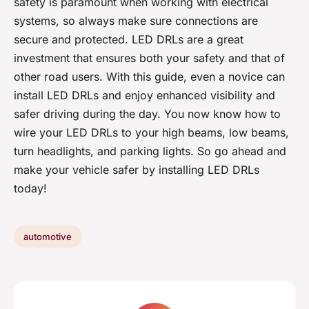
safety is paramount when working with electrical
systems, so always make sure connections are
secure and protected. LED DRLs are a great
investment that ensures both your safety and that of
other road users. With this guide, even a novice can
install LED DRLs and enjoy enhanced visibility and
safer driving during the day. You now know how to
wire your LED DRLs to your high beams, low beams,
turn headlights, and parking lights. So go ahead and
make your vehicle safer by installing LED DRLs
today!
automotive