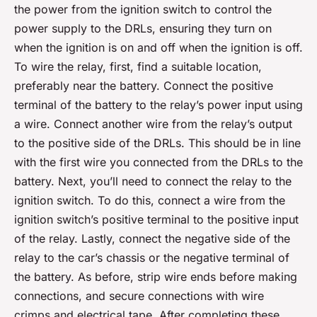
the power from the ignition switch to control the
power supply to the DRLs, ensuring they turn on
when the ignition is on and off when the ignition is off.
To wire the relay, first, find a suitable location,
preferably near the battery. Connect the positive
terminal of the battery to the relay’s power input using
a wire. Connect another wire from the relay’s output
to the positive side of the DRLs. This should be in line
with the first wire you connected from the DRLs to the
battery. Next, you’ll need to connect the relay to the
ignition switch. To do this, connect a wire from the
ignition switch’s positive terminal to the positive input
of the relay. Lastly, connect the negative side of the
relay to the car’s chassis or the negative terminal of
the battery. As before, strip wire ends before making
connections, and secure connections with wire
crimps and electrical tape. After completing these