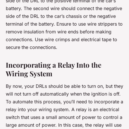
side of the DRL to the positive terminal of the car’s
battery. The second wire should connect the negative
side of the DRL to the car’s chassis or the negative
terminal of the battery. Ensure to use wire strippers to
remove insulation from wire ends before making
connections. Use wire crimps and electrical tape to
secure the connections.
Incorporating a Relay Into the
Wiring System
By now, your DRLs should be able to turn on, but they
will not turn off automatically when the ignition is off.
To automate this process, you’ll need to incorporate a
relay into your wiring system. A relay is an electrical
switch that uses a small amount of power to control a
large amount of power. In this case, the relay will use