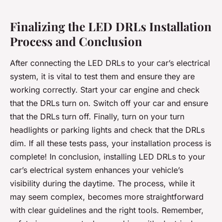
Finalizing the LED DRLs Installation
Process and Conclusion
After connecting the LED DRLs to your car’s electrical
system, it is vital to test them and ensure they are
working correctly. Start your car engine and check
that the DRLs turn on. Switch off your car and ensure
that the DRLs turn off. Finally, turn on your turn
headlights or parking lights and check that the DRLs
dim. If all these tests pass, your installation process is
complete! In conclusion, installing LED DRLs to your
car’s electrical system enhances your vehicle’s
visibility during the daytime. The process, while it
may seem complex, becomes more straightforward
with clear guidelines and the right tools. Remember,