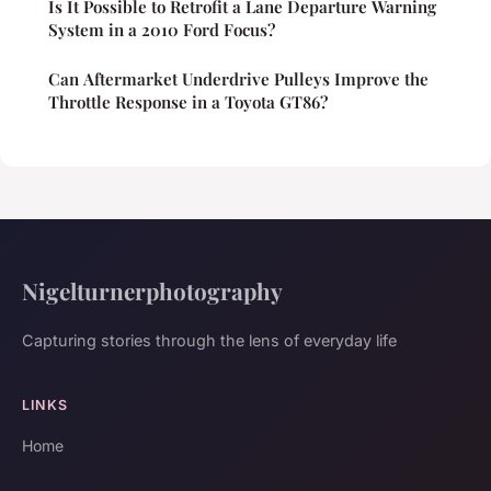
Is It Possible to Retrofit a Lane Departure Warning
System in a 2010 Ford Focus?
Can Aftermarket Underdrive Pulleys Improve the
Throttle Response in a Toyota GT86?
Nigelturnerphotography
Capturing stories through the lens of everyday life
LINKS
Home