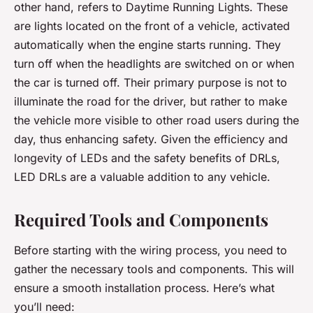
other hand, refers to Daytime Running Lights. These
are lights located on the front of a vehicle, activated
automatically when the engine starts running. They
turn off when the headlights are switched on or when
the car is turned off. Their primary purpose is not to
illuminate the road for the driver, but rather to make
the vehicle more visible to other road users during the
day, thus enhancing safety. Given the efficiency and
longevity of LEDs and the safety benefits of DRLs,
LED DRLs are a valuable addition to any vehicle.
Required Tools and Components
Before starting with the wiring process, you need to
gather the necessary tools and components. This will
ensure a smooth installation process. Here’s what
you’ll need: