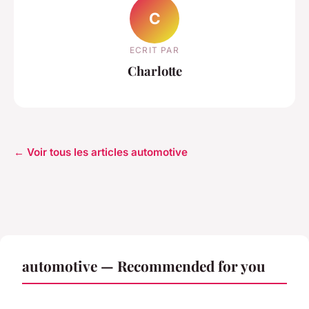
C
ECRIT PAR
Charlotte
← Voir tous les articles automotive
automotive — Recommended for you