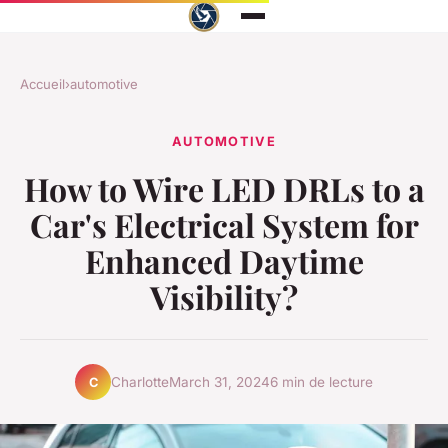
Accueil
›
automotive
AUTOMOTIVE
How to Wire LED DRLs to a
Car's Electrical System for
Enhanced Daytime
Visibility?
Charlotte
March 31, 2024
6 min de lecture
C