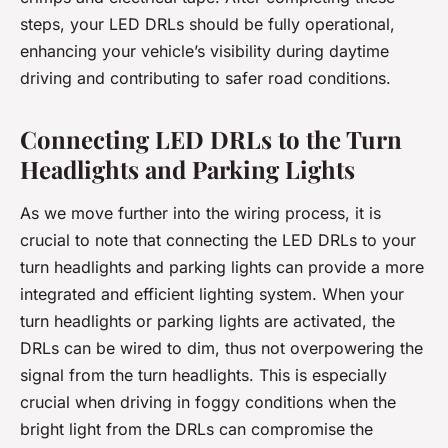
steps, your LED DRLs should be fully operational,
enhancing your vehicle’s visibility during daytime
driving and contributing to safer road conditions.
Connecting LED DRLs to the Turn
Headlights and Parking Lights
As we move further into the wiring process, it is
crucial to note that connecting the LED DRLs to your
turn headlights and parking lights can provide a more
integrated and efficient lighting system. When your
turn headlights or parking lights are activated, the
DRLs can be wired to dim, thus not overpowering the
signal from the turn headlights. This is especially
crucial when driving in foggy conditions when the
bright light from the DRLs can compromise the